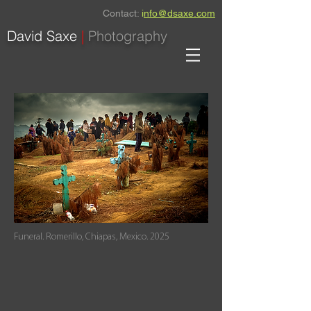
Contact:
i
nfo@dsaxe.com
David Saxe
|
Photography
Funeral. Romerillo, Chiapas, Mexico. 2025