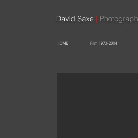
David Saxe
|
Photograph
HOME
Film:1973-2004