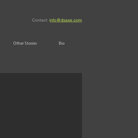
Contact:
i
nfo@dsaxe.com
Other Stories
Bio