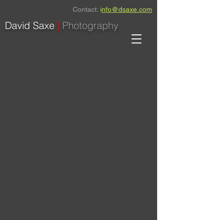
Contact:
i
nfo@dsaxe.com
David Saxe
|
Photography