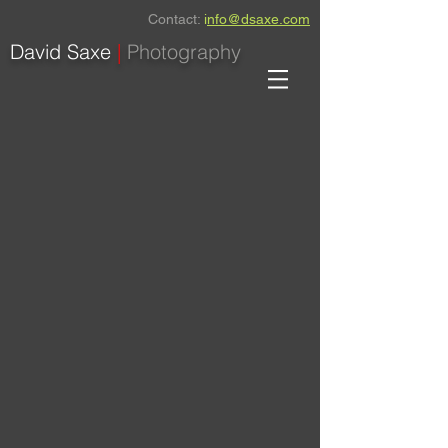
Contact:
i
nfo@dsaxe.com
David Saxe
|
Photography