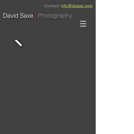
Contact:
i
nfo@dsaxe.com
David Saxe
|
Photography