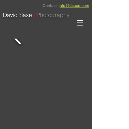
Contact:
i
nfo@dsaxe.com
David Saxe
|
Photography