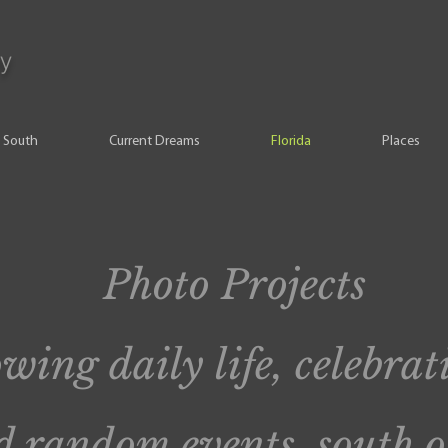
y
South
Current Dreams
Florida
Places
Photo Projects
wing daily life, celebrat
 random events, south o