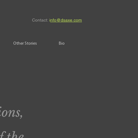
Contact:
i
nfo@dsaxe.com
Other Stories
Bio
ions,
f the