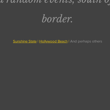
border.
Sunshine State
|
Hollywood Beach
|
And perhaps others