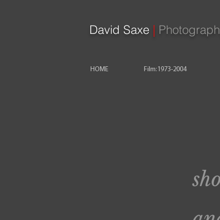
David Saxe
|
Photograph
HOME
Film:1973-2004
sho
and